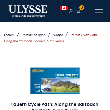
0
/
/
/
Accueil
Librairie en ligne
Europe
Tauern Cycle Path:
Along the Salzbach, Saalach & Inn Rivers
Tauern Cycle Path: Along the Salzbach,