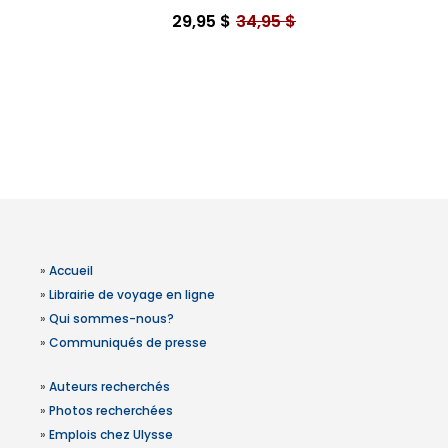
29,95 $
34,95 $
»
Accueil
»
Librairie de voyage en ligne
»
Qui sommes-nous?
»
Communiqués de presse
»
Auteurs recherchés
»
Photos recherchées
»
Emplois chez Ulysse