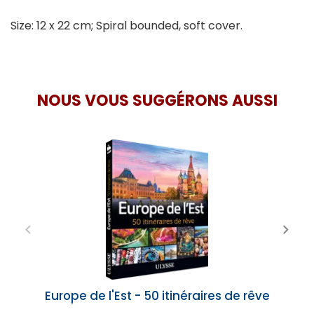
Size: 12 x 22 cm; Spiral bounded, soft cover.
NOUS VOUS SUGGÉRONS AUSSI
Europe de l'Est - 50 itinéraires de rêve