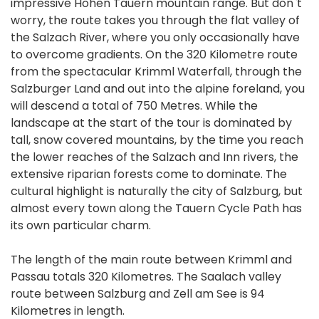
impressive Hohen Tauern mountain range. But don`t
worry, the route takes you through the flat valley of
the Salzach River, where you only occasionally have
to overcome gradients. On the 320 Kilometre route
from the spectacular Krimml Waterfall, through the
Salzburger Land and out into the alpine foreland, you
will descend a total of 750 Metres. While the
landscape at the start of the tour is dominated by
tall, snow covered mountains, by the time you reach
the lower reaches of the Salzach and Inn rivers, the
extensive riparian forests come to dominate. The
cultural highlight is naturally the city of Salzburg, but
almost every town along the Tauern Cycle Path has
its own particular charm.
The length of the main route between Krimml and
Passau totals 320 Kilometres. The Saalach valley
route between Salzburg and Zell am See is 94
Kilometres in length.