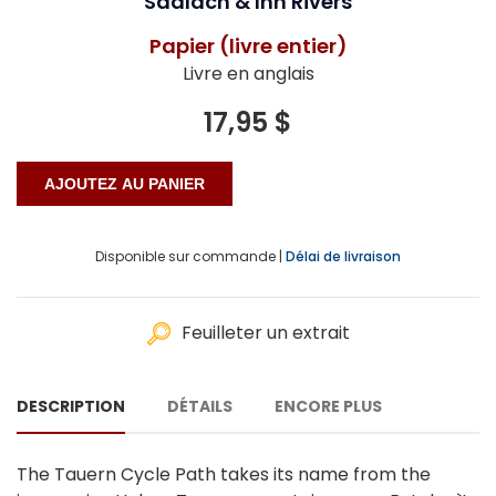
Saalach & Inn Rivers
Papier (livre entier)
Livre en anglais
17,95 $
Disponible sur commande |
Délai de livraison
Feuilleter un extrait
DESCRIPTION
DÉTAILS
ENCORE PLUS
The Tauern Cycle Path takes its name from the