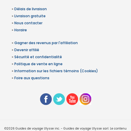
»
Délais de livraison
»
Livraison gratuite
»
Nous contacter
»
Horaire
»
Gagner des revenus par l'affiliation
»
Devenir affilié
»
Sécurité et confidentialité
»
Politique de vente en ligne
»
Information sur les fichiers témoins (Cookies)
»
Foire aux questions
©2026 Guides de voyage Ulysse inc. - Guides de voyage Ulysse sarl. Le contenu