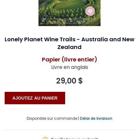
Lonely Planet Wine Trails - Australia and New
Zealand
Papier (livre entier)
Livre en anglais
29,00 $
Disponible sur commande |
Délai de livraison