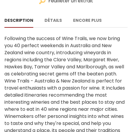
Feuilleter un extrait
DESCRIPTION
DÉTAILS
ENCORE PLUS
Following the success of Wine Trails, we now bring
you 40 perfect weekends in Australia and New
Zealand wine country, introducing vineyards in
regions including the Clare Valley, Margaret River,
Hawkes Bay, Tamar Valley and Marlborough, as well
as celebrating secret gems off the beaten path.
Wine Trails - Australia & New Zealand is perfect for
travel enthusiasts with a passion for wine. It includes
detailed itineraries recommending the most
interesting wineries and the best places to stay and
where to eat in 40 wine regions near major cities.
Winemakers offer personal insights into what wines
to taste and why they're special, and help you
understand a place, its people and their traditions