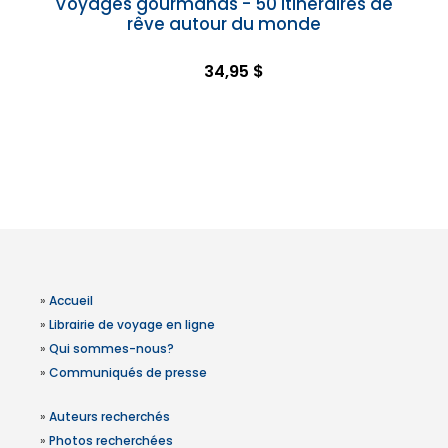
Voyages gourmands - 50 itinéraires de
rêve autour du monde
34,95 $
»
Accueil
»
Librairie de voyage en ligne
»
Qui sommes-nous?
»
Communiqués de presse
»
Auteurs recherchés
»
Photos recherchées