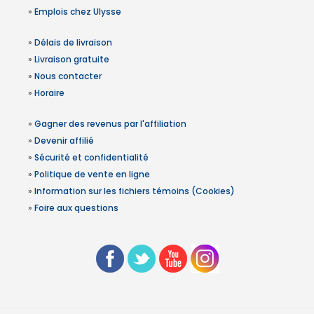
»
Emplois chez Ulysse
»
Délais de livraison
»
Livraison gratuite
»
Nous contacter
»
Horaire
»
Gagner des revenus par l'affiliation
»
Devenir affilié
»
Sécurité et confidentialité
»
Politique de vente en ligne
»
Information sur les fichiers témoins (Cookies)
»
Foire aux questions