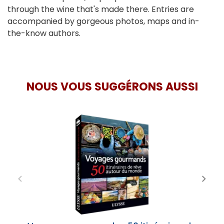
through the wine that's made there. Entries are
accompanied by gorgeous photos, maps and in-
the-know authors.
NOUS VOUS SUGGÉRONS AUSSI