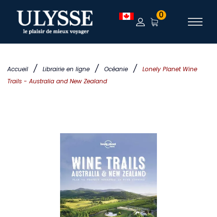
0
/
/
/
Accueil
Librairie en ligne
Océanie
Lonely Planet Wine
Trails - Australia and New Zealand