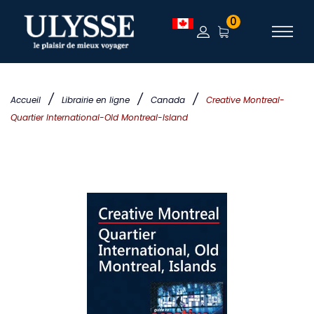
0
/
/
/
Accueil
Librairie en ligne
Canada
Creative Montreal-
Quartier International-Old Montreal-Island