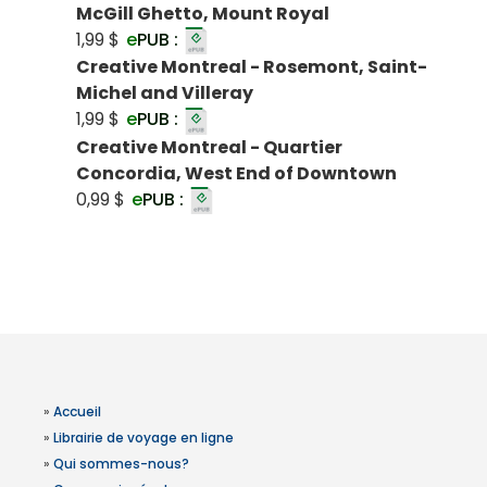
McGill Ghetto, Mount Royal
1,99 $
e
PUB :
Creative Montreal - Rosemont, Saint-
Michel and Villeray
1,99 $
e
PUB :
Creative Montreal - Quartier
Concordia, West End of Downtown
0,99 $
e
PUB :
»
Accueil
»
Librairie de voyage en ligne
»
Qui sommes-nous?