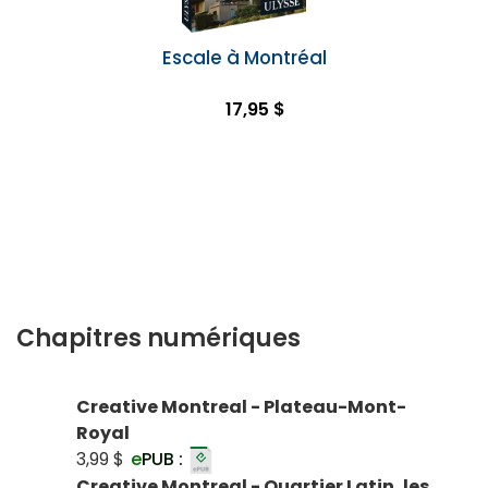
Escale à Montréal
17,95 $
Chapitres numériques
Creative Montreal - Plateau-Mont-
Royal
3,99 $
e
PUB :
Creative Montreal - Quartier Latin, les