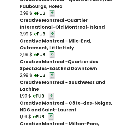
Faubourgs, HoMa
3,99 $
e
PUB :
Creative Montreal-Quartier
International-Old Montreal-Island
3,99 $
e
PUB :
Creative Montreal - Mile-End,
Outremont, Little Italy
2,99 $
e
PUB :
Creative Montreal -Quartier des
Spectacles-East End Downtown
2,99 $
e
PUB :
Creative Montreal - Southwest and
Lachine
1,99 $
e
PUB :
Creative Montreal - Côte-des-Neiges,
NDG and Saint-Laurent
1,99 $
e
PUB :
Creative Montreal - Milton-Parc,