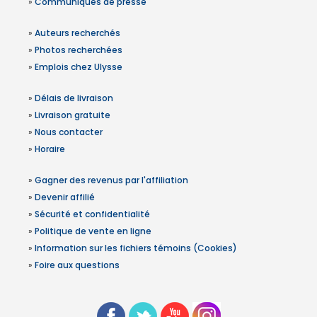
»
Communiqués de presse
»
Auteurs recherchés
»
Photos recherchées
»
Emplois chez Ulysse
»
Délais de livraison
»
Livraison gratuite
»
Nous contacter
»
Horaire
»
Gagner des revenus par l'affiliation
»
Devenir affilié
»
Sécurité et confidentialité
»
Politique de vente en ligne
»
Information sur les fichiers témoins (Cookies)
»
Foire aux questions