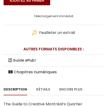
Téléchargement immédiat
Feuilleter un extrait
AUTRES FORMATS DISPONIBLES :
Guide ePub!
Chapitres numériques
DESCRIPTION
DÉTAILS
ENCORE PLUS
The Guide to Creative Montréal’s Quartier