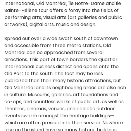
International, Old Montréal, Île Notre-Dame and Île
Sainte-Hélène tour offers a foray into the fields of
performing arts, visual arts (art galleries and public
artworks), digital arts, music and design.
Spread out over a wide swath south of downtown
and accessible from three metro stations, Old
Montréal can be approached from several
directions. This part of town borders the Quartier
International business district and opens onto the
Old Port to the south. The fact may be less
publicized than their many historic attractions, but
Old Montréal and its neighbouring areas are also rich
in culture. Museums, galleries, art foundations and
co-ops, and countless works of public art, as well as
theatres, cinemas, venues, and eclectic outdoor
events swarm amongst the heritage buildings—
which are often pressed into their service. Nowhere
else on the island have so many historic buildings