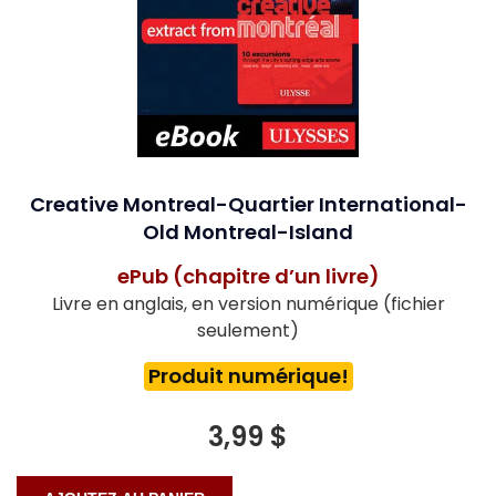
Creative Montreal-Quartier International-
Old Montreal-Island
ePub (chapitre d’un livre)
Livre en anglais, en version numérique (fichier
seulement)
Produit numérique!
3,99 $