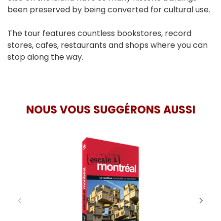
been preserved by being converted for cultural use.
The tour features countless bookstores, record
stores, cafes, restaurants and shops where you can
stop along the way.
NOUS VOUS SUGGÉRONS AUSSI