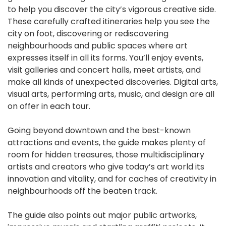
to help you discover the city’s vigorous creative side.
These carefully crafted itineraries help you see the
city on foot, discovering or rediscovering
neighbourhoods and public spaces where art
expresses itself in all its forms. You’ll enjoy events,
visit galleries and concert halls, meet artists, and
make all kinds of unexpected discoveries. Digital arts,
visual arts, performing arts, music, and design are all
on offer in each tour.
Going beyond downtown and the best-known
attractions and events, the guide makes plenty of
room for hidden treasures, those multidisciplinary
artists and creators who give today’s art world its
innovation and vitality, and for caches of creativity in
neighbourhoods off the beaten track.
The guide also points out major public artworks,