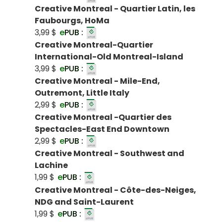
Creative Montreal - Quartier Latin, les
Faubourgs, HoMa
3,99 $
e
PUB :
Creative Montreal-Quartier
International-Old Montreal-Island
3,99 $
e
PUB :
Creative Montreal - Mile-End,
Outremont, Little Italy
2,99 $
e
PUB :
Creative Montreal -Quartier des
Spectacles-East End Downtown
2,99 $
e
PUB :
Creative Montreal - Southwest and
Lachine
1,99 $
e
PUB :
Creative Montreal - Côte-des-Neiges,
NDG and Saint-Laurent
1,99 $
e
PUB :