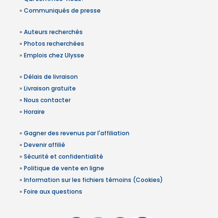
»
Communiqués de presse
»
Auteurs recherchés
»
Photos recherchées
»
Emplois chez Ulysse
»
Délais de livraison
»
Livraison gratuite
»
Nous contacter
»
Horaire
»
Gagner des revenus par l'affiliation
»
Devenir affilié
»
Sécurité et confidentialité
»
Politique de vente en ligne
»
Information sur les fichiers témoins (Cookies)
»
Foire aux questions