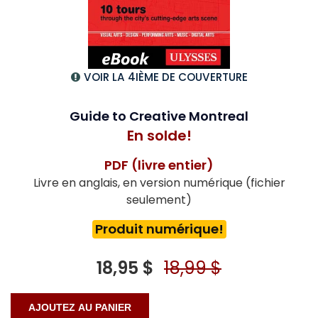
VOIR LA 4IÈME DE COUVERTURE
Guide to Creative Montreal
En solde!
PDF (livre entier)
Livre en anglais, en version numérique (fichier
seulement)
Produit numérique!
18,95 $
18,99 $