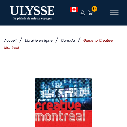
0
/
/
/
Accueil
Librairie en ligne
Canada
Guide to Creative
Montreal