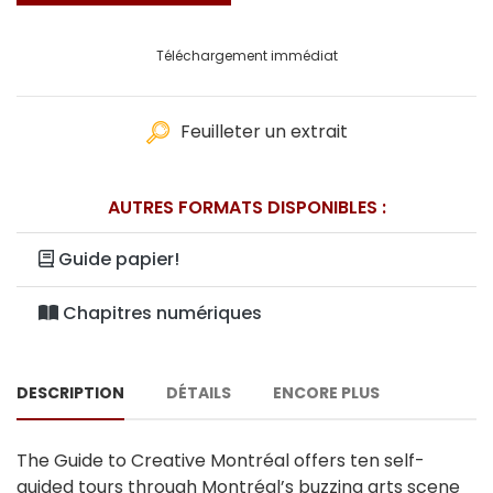
Téléchargement immédiat
Feuilleter un extrait
AUTRES FORMATS DISPONIBLES :
Guide papier!
Chapitres numériques
DESCRIPTION
DÉTAILS
ENCORE PLUS
The Guide to Creative Montréal offers ten self-
guided tours through Montréal’s buzzing arts scene