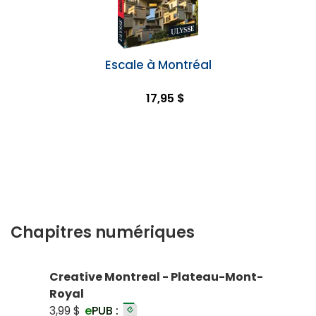
Escale à Montréal
17,95 $
Chapitres numériques
Creative Montreal - Plateau-Mont-
Royal
3,99 $
e
PUB :