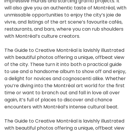
impressive murals and startling graffiti projects. It
will also give you an authentic taste of Montréal, with
unmissable opportunities to enjoy the city’s joie de
vivre, and listings of the art scene’s favourite cafés,
restaurants, and bars, where you can rub shoulders
with Montréal’s culture creators.
The Guide to Creative Montréal is lavishly illustrated
with beautiful photos offering a unique, offbeat view
of the city. These turn it into both a practical guide
to use and a handsome album to show off and enjoy,
a delight for novices and cognoscenti alike. Whether
you’re diving into the Montréal art world for the first
time or want to branch out and fall in love all over
again, it’s full of places to discover and chance
encounters with Montréal’s intense cultural beat.
The Guide to Creative Montréal is lavishly illustrated
with beautiful photos offering a unique, offbeat view