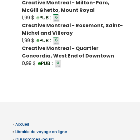
Creative Montreal - Milton-Parc,
McGill Ghetto, Mount Royal
1,99 $
e
PUB :
Creative Montreal - Rosemont, Saint-
Michel and Villeray
1,99 $
e
PUB :
Creative Montreal - Quartier
Concordia, West End of Downtown
0,99 $
e
PUB :
»
Accueil
»
Librairie de voyage en ligne
»
Qui sommes-nous?