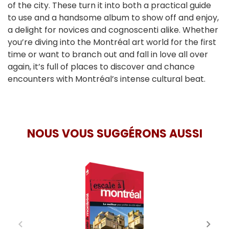
of the city. These turn it into both a practical guide
to use and a handsome album to show off and enjoy,
a delight for novices and cognoscenti alike. Whether
you’re diving into the Montréal art world for the first
time or want to branch out and fall in love all over
again, it’s full of places to discover and chance
encounters with Montréal’s intense cultural beat.
NOUS VOUS SUGGÉRONS AUSSI