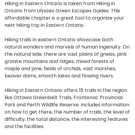
Hiking in Eastern Ontario is taken from Hiking in
Ontario from Ulysses Green Escapes Guides. This
affordable chapter is a great tool to organize your
next hiking trip in Eastern Ontario.
Hiking trails in eastern Ontario showcase both
natural wonders and marvels of human ingenuity. On
the natural side, there are vast plains of gneiss, pink
granite mountains and ridges, mixed forests of
maple and pine, fields of orchids, vast marshes,
beaver dams, smooth lakes and flowing rivers.
Hiking in Eastern Ontario offers 18 trails in the region
like Ottawa Greenbelt Trails, Frontenac Provincial
Park and Perth Wildlife Reserve. Includes information
on how to get there, the number of trails, the level of
difficulty, the total distance, the interesting features
and the facilities.