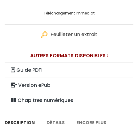
Téléchargement immédiat
Feuilleter un extrait
AUTRES FORMATS DISPONIBLES :
Guide PDF!
Version ePub
Chapitres numériques
DESCRIPTION
DÉTAILS
ENCORE PLUS