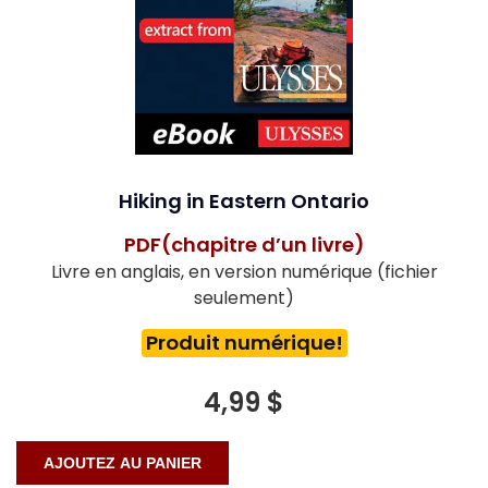
Hiking in Eastern Ontario
PDF(chapitre d’un livre)
Livre en anglais, en version numérique (fichier
seulement)
Produit numérique!
4,99 $