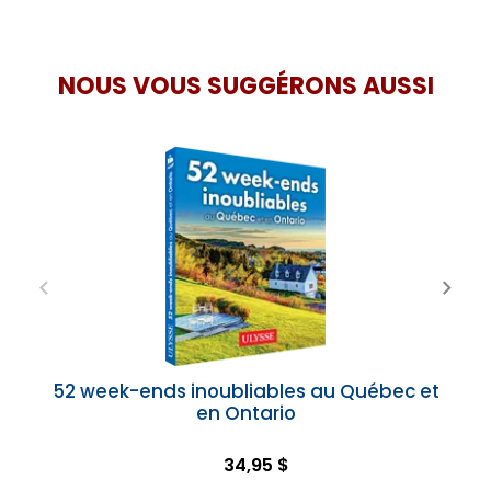
NOUS VOUS SUGGÉRONS AUSSI
52 week-ends inoubliables au Québec et
en Ontario
34,95 $